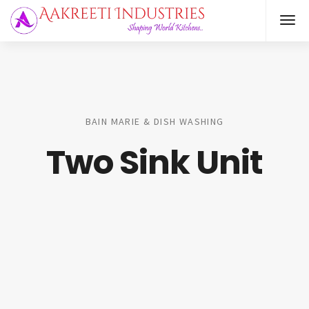
BAIN MARIE & DISH WASHING
Two Sink Unit