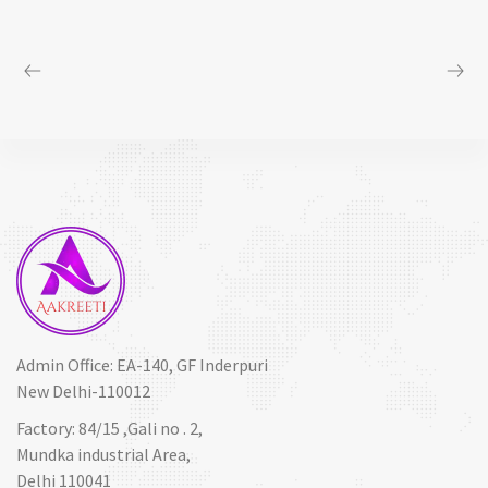
Admin Office: EA-140, GF Inderpuri
New Delhi-110012
Factory: 84/15 ,Gali no . 2,
Mundka industrial Area,
Delhi 110041