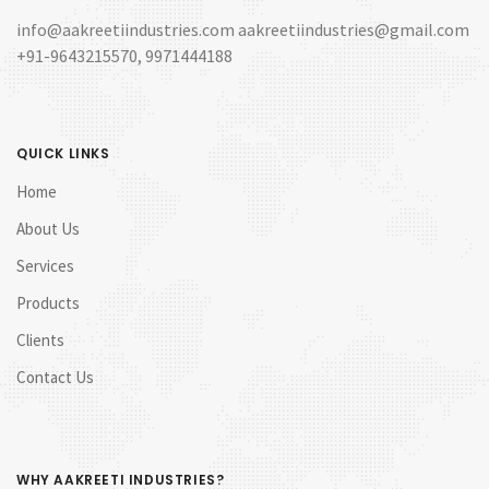
info@aakreetiindustries.com aakreetiindustries@gmail.com
+91-9643215570, 9971444188
QUICK LINKS
Home
About Us
Services
Products
Clients
Contact Us
WHY AAKREETI INDUSTRIES?