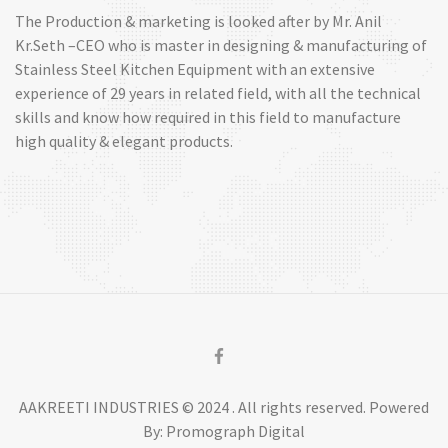
The Production & marketing is looked after by Mr. Anil
Kr.Seth –CEO who is master in designing & manufacturing of
Stainless Steel Kitchen Equipment with an extensive
experience of 29 years in related field, with all the technical
skills and know how required in this field to manufacture
high quality & elegant products.
AAKREETI INDUSTRIES © 2024 . All rights reserved. Powered
By: Promograph Digital