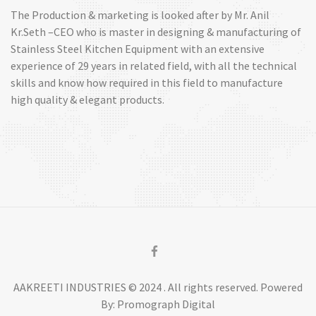
The Production & marketing is looked after by Mr. Anil
Kr.Seth –CEO who is master in designing & manufacturing of
Stainless Steel Kitchen Equipment with an extensive
experience of 29 years in related field, with all the technical
skills and know how required in this field to manufacture
high quality & elegant products.
AAKREETI INDUSTRIES © 2024 . All rights reserved. Powered
By: Promograph Digital