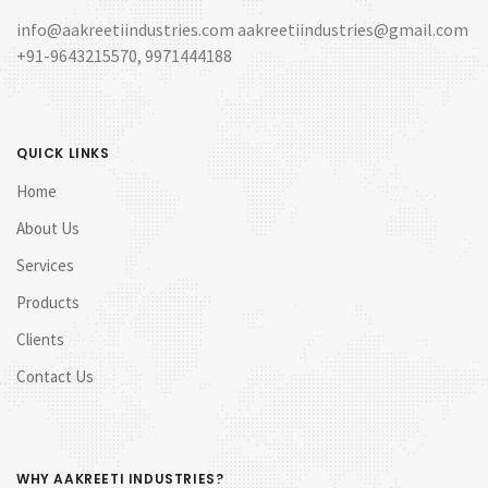
info@aakreetiindustries.com aakreetiindustries@gmail.com
+91-9643215570, 9971444188
QUICK LINKS
Home
About Us
Services
Products
Clients
Contact Us
WHY AAKREETI INDUSTRIES?