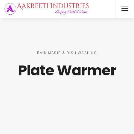
BAIN MARIE & DISH WASHING
Plate Warmer