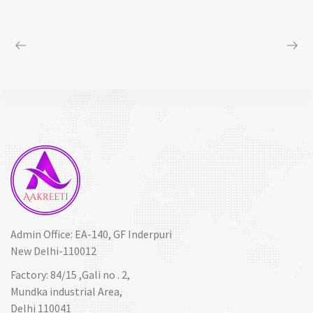
Admin Office: EA-140, GF Inderpuri
New Delhi-110012
Factory: 84/15 ,Gali no . 2,
Mundka industrial Area,
Delhi 110041