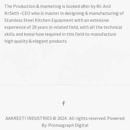
The Production & marketing is looked after by Mr. Anil
Kr.Seth –CEO who is master in designing & manufacturing of
Stainless Steel Kitchen Equipment with an extensive
experience of 29 years in related field, with all the technical
skills and know how required in this field to manufacture
high quality & elegant products.
AAKREETI INDUSTRIES © 2024 . All rights reserved. Powered
By: Promograph Digital