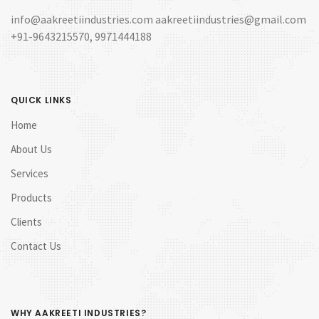
info@aakreetiindustries.com aakreetiindustries@gmail.com
+91-9643215570, 9971444188
QUICK LINKS
Home
About Us
Services
Products
Clients
Contact Us
WHY AAKREETI INDUSTRIES?