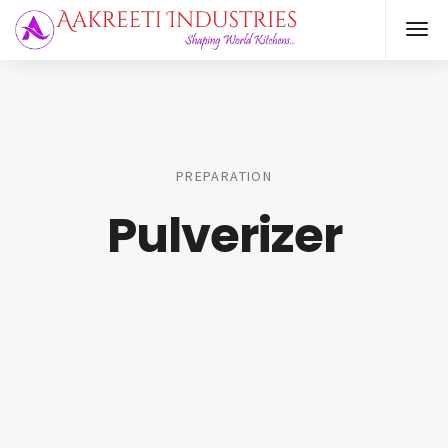
PREPARATION
Pulverizer