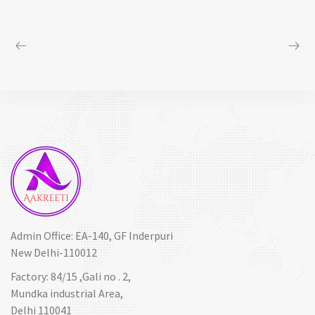
Admin Office: EA-140, GF Inderpuri
New Delhi-110012
Factory: 84/15 ,Gali no . 2,
Mundka industrial Area,
Delhi 110041