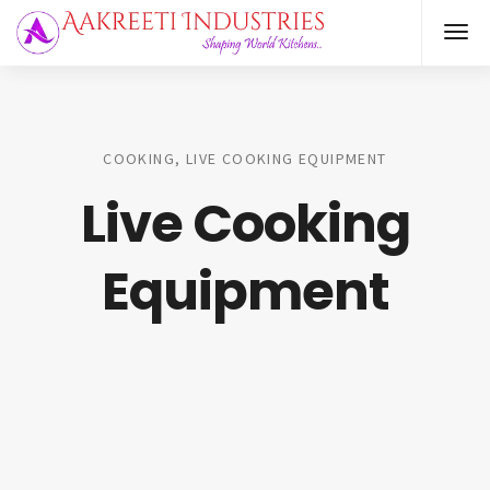
COOKING, LIVE COOKING EQUIPMENT
Live Cooking
Equipment