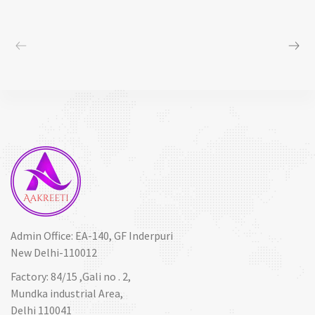
Admin Office: EA-140, GF Inderpuri
New Delhi-110012
Factory: 84/15 ,Gali no . 2,
Mundka industrial Area,
Delhi 110041