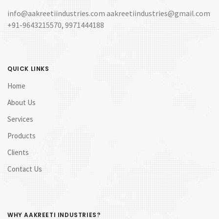
info@aakreetiindustries.com aakreetiindustries@gmail.com
+91-9643215570, 9971444188
QUICK LINKS
Home
About Us
Services
Products
Clients
Contact Us
WHY AAKREETI INDUSTRIES?