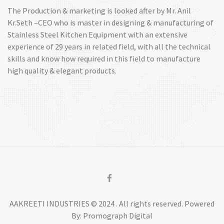
The Production & marketing is looked after by Mr. Anil
Kr.Seth –CEO who is master in designing & manufacturing of
Stainless Steel Kitchen Equipment with an extensive
experience of 29 years in related field, with all the technical
skills and know how required in this field to manufacture
high quality & elegant products.
AAKREETI INDUSTRIES © 2024 . All rights reserved. Powered
By: Promograph Digital