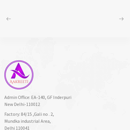
Admin Office: EA-140, GF Inderpuri
New Delhi-110012
Factory: 84/15 ,Gali no . 2,
Mundka industrial Area,
Delhi 110041