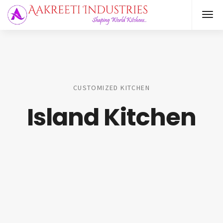
CUSTOMIZED KITCHEN
Island Kitchen