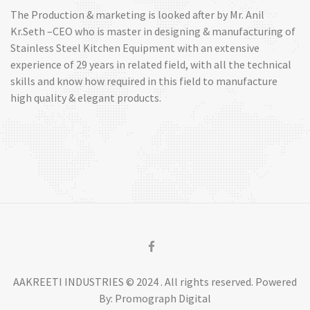
The Production & marketing is looked after by Mr. Anil
Kr.Seth –CEO who is master in designing & manufacturing of
Stainless Steel Kitchen Equipment with an extensive
experience of 29 years in related field, with all the technical
skills and know how required in this field to manufacture
high quality & elegant products.
AAKREETI INDUSTRIES © 2024 . All rights reserved. Powered
By: Promograph Digital