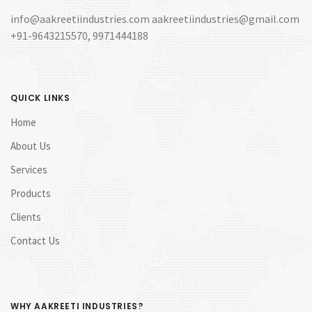
info@aakreetiindustries.com aakreetiindustries@gmail.com
+91-9643215570, 9971444188
QUICK LINKS
Home
About Us
Services
Products
Clients
Contact Us
WHY AAKREETI INDUSTRIES?